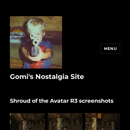
MENU
Gomi's Nostalgia Site
Shroud of the Avatar R3 screenshots