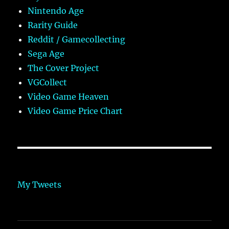
Nintendo Age
Rarity Guide
Reddit / Gamecollecting
Sega Age
The Cover Project
VGCollect
Video Game Heaven
Video Game Price Chart
My Tweets