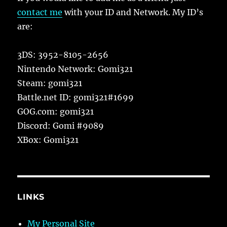
contact me
with your ID and Network. My ID’s
are:
3DS: 3952-8105-2656
Nintendo Network: Gomi321
Steam: gomi321
Battle.net ID: gomi321#1699
GOG.com: gomi321
Discord: Gomi #9089
XBox: Gomi321
LINKS
My Personal Site