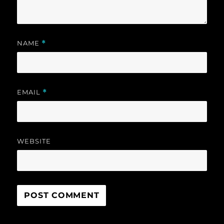
NAME
*
EMAIL
*
WEBSITE