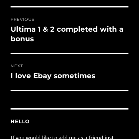
Post
PREVIOUS
navigation
Ultima 1 & 2 completed with a
Previous
post:
bonus
NEXT
I love Ebay sometimes
Next
post:
HELLO
If you would like to add me as a friend just