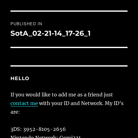
Post
PUBLISHED IN
navigation
SotA_02-21-14_17-26_1
HELLO
If you would like to add me as a friend just
contact me
with your ID and Network. My ID’s
are:
3DS: 3952-8105-2656
Nintendo Network: Gomi321