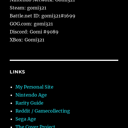
Steam: gomi321
Battle.net ID: gomi321#1699
GOG.com: gomi321
Discord: Gomi #9089
XBox: Gomi321
LINKS
My Personal Site
Nintendo Age
Rarity Guide
Reddit / Gamecollecting
Sega Age
The Cover Project