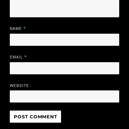
NAME
*
EMAIL
*
WEBSITE