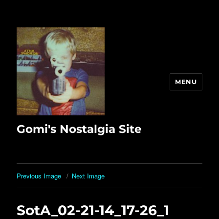
MENU
Gomi's Nostalgia Site
Previous Image
Next Image
SotA_02-21-14_17-26_1