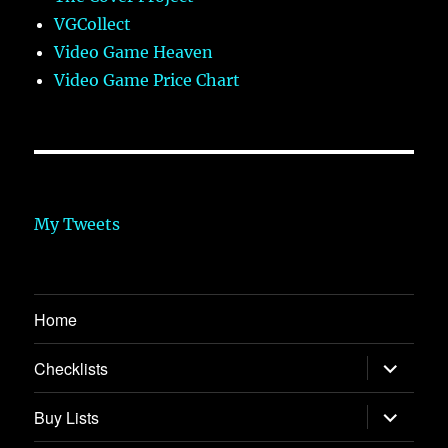
VGCollect
Video Game Heaven
Video Game Price Chart
My Tweets
Home
expand
Checklists
child
menu
expand
Buy Lists
child
menu