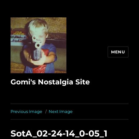
MENU
Gomi's Nostalgia Site
Previous Image
Next Image
SotA_02-24-14_0-05_1