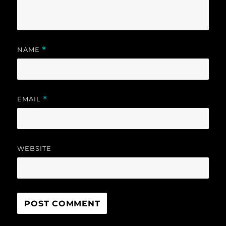
NAME
*
EMAIL
*
WEBSITE