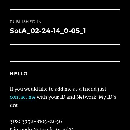
Post
PUBLISHED IN
navigation
SotA_02-24-14_0-05_1
HELLO
If you would like to add me as a friend just
contact me
with your ID and Network. My ID’s
are:
3DS: 3952-8105-2656
Nintendo Network: Gomi321