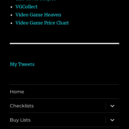
VGCollect
Video Game Heaven
Video Game Price Chart
My Tweets
Home
expand
Checklists
child
menu
expand
Buy Lists
child
menu