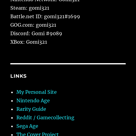
Steam: gomi321
Battle.net ID: gomi321#1699
GOG.com: gomi321
Discord: Gomi #9089
XBox: Gomi321
LINKS
My Personal Site
Nintendo Age
Rarity Guide
Reddit / Gamecollecting
Sega Age
The Cover Project