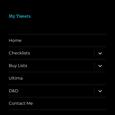
My Tweets
Home
expand
Checklists
child
menu
expand
Buy Lists
child
menu
Ultima
expand
D&D
child
menu
Contact Me