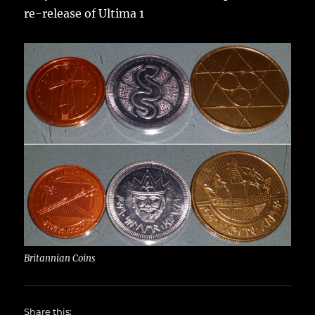
re-release of Ultima 1
Britannian Coins
Share this: