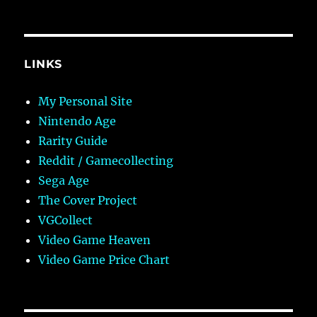
LINKS
My Personal Site
Nintendo Age
Rarity Guide
Reddit / Gamecollecting
Sega Age
The Cover Project
VGCollect
Video Game Heaven
Video Game Price Chart