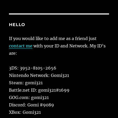
HELLO
If you would like to add me as a friend just
contact me
with your ID and Network. My ID’s
are:
3DS: 3952-8105-2656
Nintendo Network: Gomi321
Steam: gomi321
Battle.net ID: gomi321#1699
GOG.com: gomi321
Discord: Gomi #9089
XBox: Gomi321