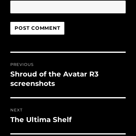
Post
PREVIOUS
navigation
Shroud of the Avatar R3
Previous
post:
screenshots
NEXT
The Ultima Shelf
Next
post: