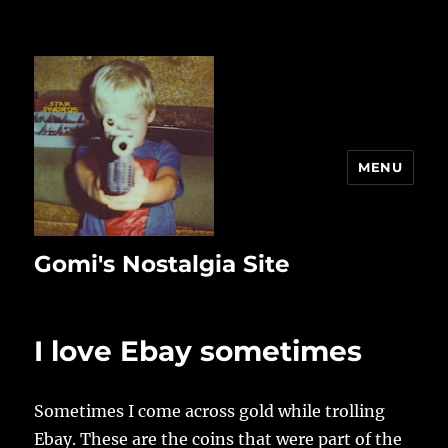
MENU
Gomi's Nostalgia Site
I love Ebay sometimes
Sometimes I come across gold while trolling
Ebay. These are the coins that were part of the