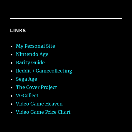
LINKS
My Personal Site
Nintendo Age
Rarity Guide
Reddit / Gamecollecting
Sega Age
The Cover Project
VGCollect
Video Game Heaven
Video Game Price Chart