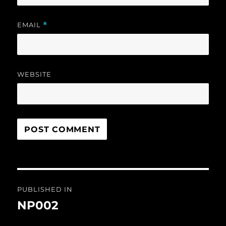
EMAIL
*
WEBSITE
Post
PUBLISHED IN
navigation
NP002