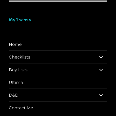
My Tweets
Home
expand
Checklists
child
menu
expand
Buy Lists
child
menu
Ultima
expand
D&D
child
menu
Contact Me