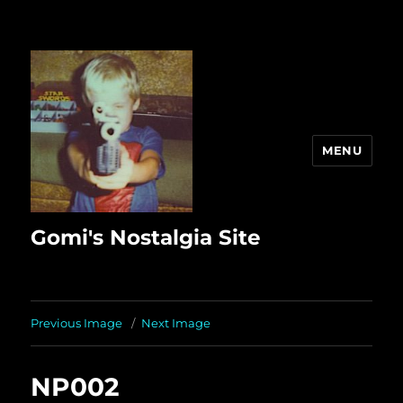
MENU
Gomi's Nostalgia Site
Previous Image
Next Image
NP002