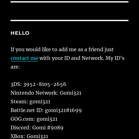
HELLO
If you would like to add me as a friend just
contact me
with your ID and Network. My ID’s
are:
3DS: 3952-8105-2656
Nintendo Network: Gomi321
Steam: gomi321
Battle.net ID: gomi321#1699
GOG.com: gomi321
Discord: Gomi #9089
XBox: Gomi321