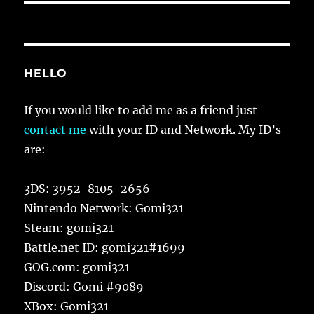
HELLO
If you would like to add me as a friend just
contact me
with your ID and Network. My ID’s
are:
3DS: 3952-8105-2656
Nintendo Network: Gomi321
Steam: gomi321
Battle.net ID: gomi321#1699
GOG.com: gomi321
Discord: Gomi #9089
XBox: Gomi321