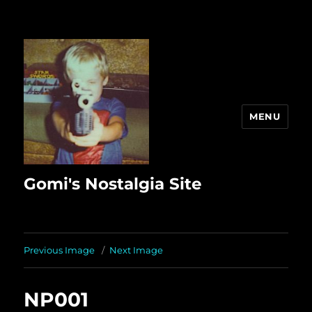
MENU
Gomi's Nostalgia Site
Previous Image
Next Image
NP001