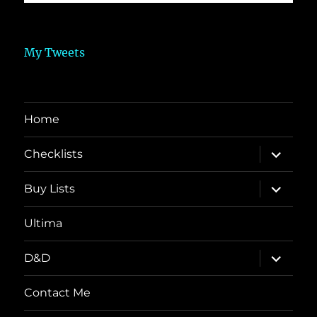
My Tweets
Home
expand
Checklists
child
menu
expand
Buy Lists
child
menu
Ultima
expand
D&D
child
menu
Contact Me