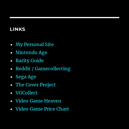
LINKS
My Personal Site
Nintendo Age
Rarity Guide
Reddit / Gamecollecting
Sega Age
The Cover Project
VGCollect
Video Game Heaven
Video Game Price Chart