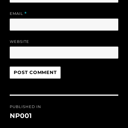
EMAIL
*
WEBSITE
Post
PUBLISHED IN
navigation
NP001