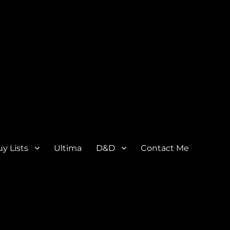
y Lists
Ultima
D&D
Contact Me