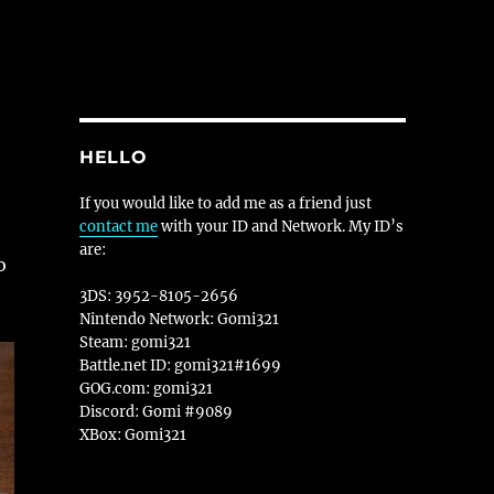
HELLO
If you would like to add me as a friend just
contact me
with your ID and Network. My ID’s
are:
o
3DS: 3952-8105-2656
Nintendo Network: Gomi321
Steam: gomi321
Battle.net ID: gomi321#1699
GOG.com: gomi321
Discord: Gomi #9089
XBox: Gomi321