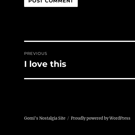
Post
PREVIOUS
navigation
I love this
Previous
post:
Gomi's Nostalgia Site
Proudly powered by WordPress