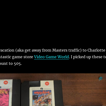
acation (aka get away from Masters traffic) to Charlotte
ntastic game store
Video Game World
. I picked up these t
ount to 505.