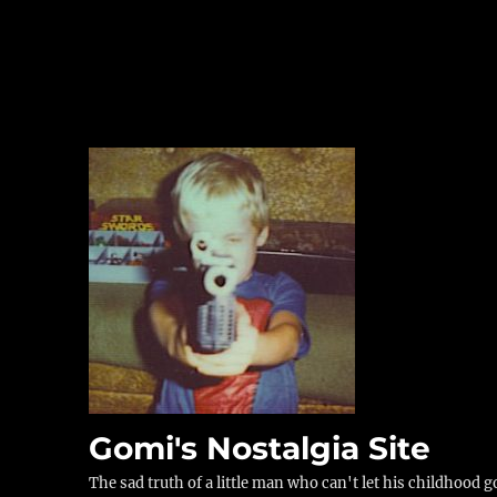
Gomi's Nostalgia Site
The sad truth of a little man who can't let his childhood g