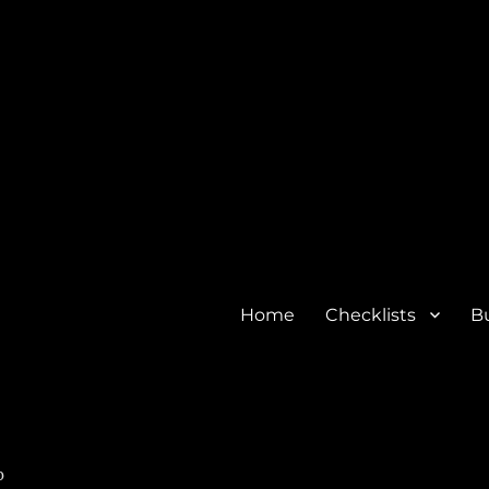
Home
Checklists
Bu
o