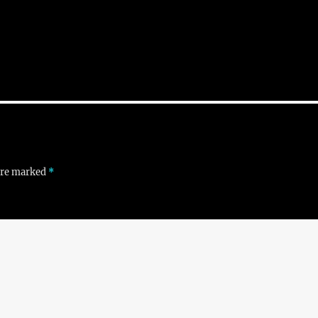
 are marked
*