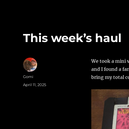
This week’s haul
We took a mini v
and I found a fa
Author
Gomi
bring my total c
Posted
April 11, 2025
on