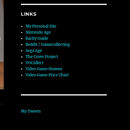
LINKS
My Personal Site
Nintendo Age
Rarity Guide
Reddit / Gamecollecting
Sega Age
The Cover Project
VGCollect
Video Game Heaven
Video Game Price Chart
My Tweets