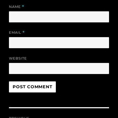
NAME
*
EMAIL
*
WEBSITE
Post