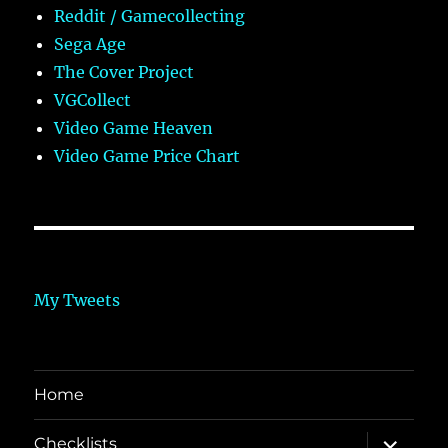
Reddit / Gamecollecting
Sega Age
The Cover Project
VGCollect
Video Game Heaven
Video Game Price Chart
My Tweets
Home
expand
Checklists