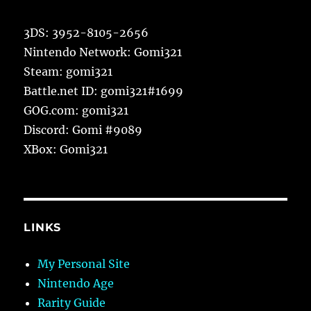
3DS: 3952-8105-2656
Nintendo Network: Gomi321
Steam: gomi321
Battle.net ID: gomi321#1699
GOG.com: gomi321
Discord: Gomi #9089
XBox: Gomi321
LINKS
My Personal Site
Nintendo Age
Rarity Guide