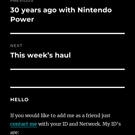
PREVIOUS
navigation
30 years ago with Nintendo
Previous
post:
Power
NEXT
This week’s haul
Next
post:
HELLO
If you would like to add me as a friend just
contact me
with your ID and Network. My ID’s
are: