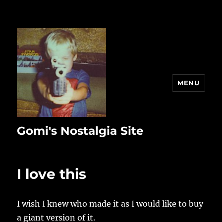
MENU
Gomi's Nostalgia Site
I love this
I wish I knew who made it as I would like to buy
a giant version of it.