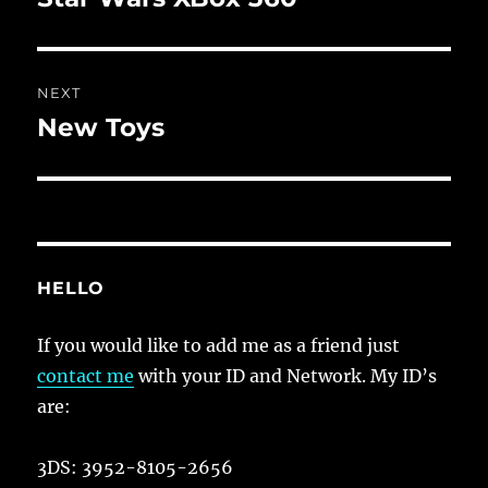
post:
NEXT
New Toys
Next
post:
HELLO
If you would like to add me as a friend just
contact me
with your ID and Network. My ID’s
are:
3DS: 3952-8105-2656