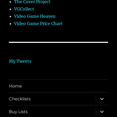
The Cover Project
VGCollect
Video Game Heaven
Video Game Price Chart
My Tweets
Home
expand
Checklists
child
menu
expand
Buy Lists
child