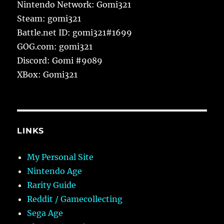
Nintendo Network: Gomi321
Steam: gomi321
Battle.net ID: gomi321#1699
GOG.com: gomi321
Discord: Gomi #9089
XBox: Gomi321
LINKS
My Personal Site
Nintendo Age
Rarity Guide
Reddit / Gamecollecting
Sega Age