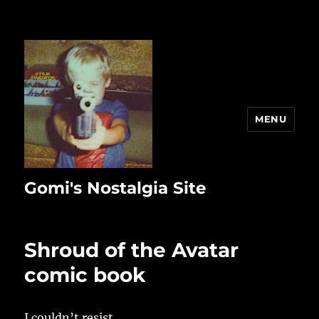
MENU
Gomi's Nostalgia Site
Shroud of the Avatar
comic book
I couldn’t resist