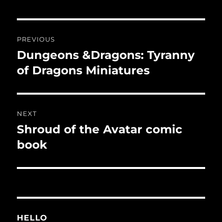
Post
PREVIOUS
navigation
Dungeons &Dragons: Tyranny
Previous
post:
of Dragons Miniatures
NEXT
Shroud of the Avatar comic
Next
post:
book
HELLO