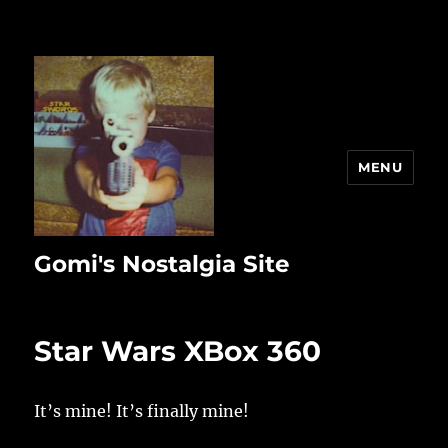
MENU
Gomi's Nostalgia Site
Star Wars XBox 360
It’s mine! It’s finally mine!