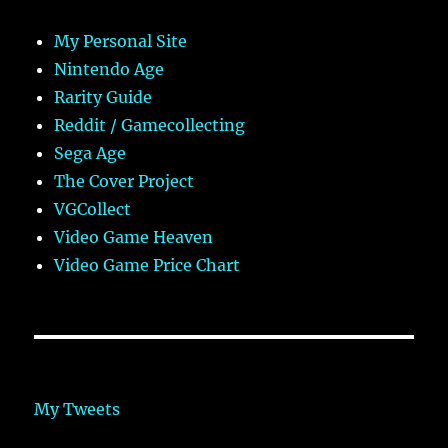
My Personal Site
Nintendo Age
Rarity Guide
Reddit / Gamecollecting
Sega Age
The Cover Project
VGCollect
Video Game Heaven
Video Game Price Chart
My Tweets