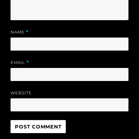
NAME
*
EMAIL
*
WEBSITE