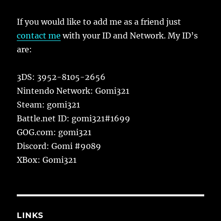
If you would like to add me as a friend just
contact me
with your ID and Network. My ID’s
are:
3DS: 3952-8105-2656
Nintendo Network: Gomi321
Steam: gomi321
Battle.net ID: gomi321#1699
GOG.com: gomi321
Discord: Gomi #9089
XBox: Gomi321
LINKS