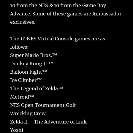
10 from the NES & 10 from the Game Boy
Advance. Some of these games are Ambassador
exclusives.
The 10 NES Virtual Console games are as
follows:
Super Mario Bros.™
Donkey Kong Jr.™
Balloon Fight™
Ice Climber™
The Legend of Zelda™
Metroid™
NES Open Tournament Golf
Wrecking Crew
Zelda II – The Adventure of Link
Yoshi