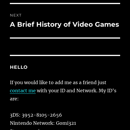
NEXT
A Brief History of Video Games
Next
post:
HELLO
If you would like to add me as a friend just
contact me
with your ID and Network. My ID’s
are:
3DS: 3952-8105-2656
Nintendo Network: Gomi321