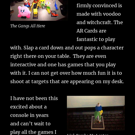
firmly convinced is
made with voodoo
and witchcraft. The
The Gangs All Here
AR Cards are
fantastic to play
with. Slap a card down and out pops a character
right there on your table. They are even
interactive and one has games that you play
with it. I can not get over how much fun it is to
shoot at targets that are appearing on my desk.
I have not been this
excited about a
console in years
and can’t wait to
play all the games I