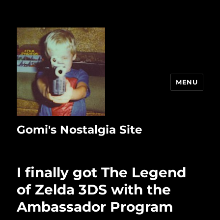
MENU
Gomi's Nostalgia Site
I finally got The Legend
of Zelda 3DS with the
Ambassador Program