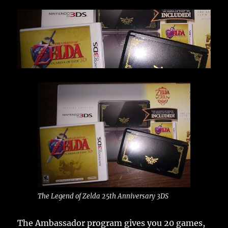
The Legend of Zelda 25th Anniversary 3DS
The Ambassador program gives you 20 games,