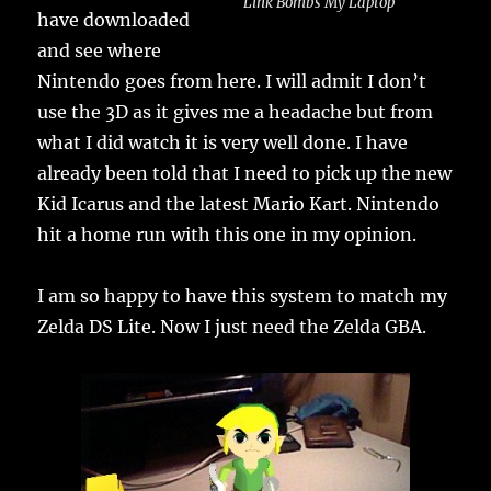
Link Bombs My Laptop
have downloaded
and see where
Nintendo goes from here. I will admit I don’t
use the 3D as it gives me a headache but from
what I did watch it is very well done. I have
already been told that I need to pick up the new
Kid Icarus and the latest Mario Kart. Nintendo
hit a home run with this one in my opinion.
I am so happy to have this system to match my
Zelda DS Lite. Now I just need the Zelda GBA.