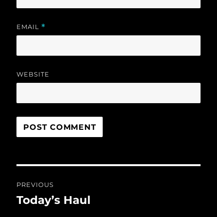
EMAIL
*
WEBSITE
Post
PREVIOUS
navigation
Today’s Haul
Previous
post: