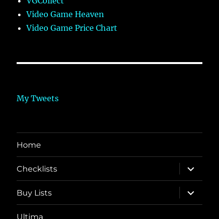
VGCollect
Video Game Heaven
Video Game Price Chart
My Tweets
Home
expand
Checklists
child
menu
expand
Buy Lists
child
menu
Ultima