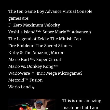
The ten Game Boy Advance Virtual Console
games are:
F-Zero Maximum Velocity
Yoshi’s Island™: Super Mario™ Advance 3
The Legend of Zelda: The Minish Cap
Fire Emblem: The Sacred Stones
Kirby & The Amazing Mirror
Mario Kart™: Super Circuit
Mario vs. Donkey Kong™
WarioWare™, Inc.: Mega Microgame$
Metroid™ Fusion
Wario Land 4
This is one amazing
machine that I am