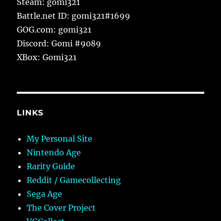
Steam: gomi321
Battle.net ID: gomi321#1699
GOG.com: gomi321
Discord: Gomi #9089
XBox: Gomi321
LINKS
My Personal Site
Nintendo Age
Rarity Guide
Reddit / Gamecollecting
Sega Age
The Cover Project