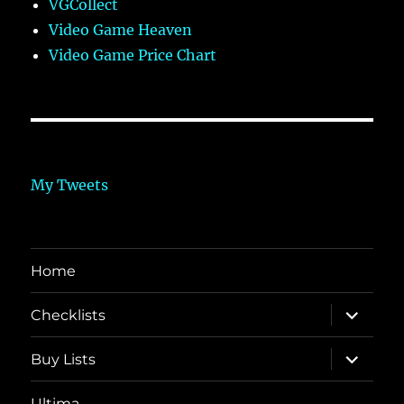
VGCollect
Video Game Heaven
Video Game Price Chart
My Tweets
Home
expand
Checklists
child
menu
expand
Buy Lists
child
menu
Ultima