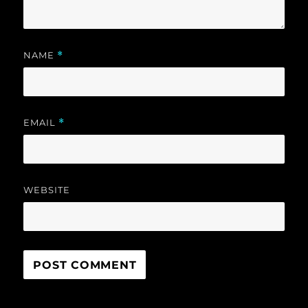
NAME
*
EMAIL
*
WEBSITE