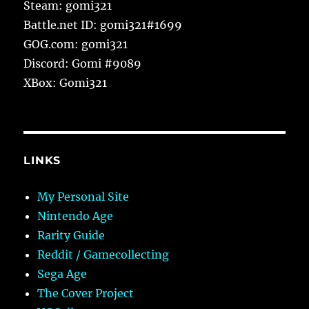
Steam: gomi321
Battle.net ID: gomi321#1699
GOG.com: gomi321
Discord: Gomi #9089
XBox: Gomi321
LINKS
My Personal Site
Nintendo Age
Rarity Guide
Reddit / Gamecollecting
Sega Age
The Cover Project