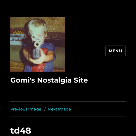
MENU
Gomi's Nostalgia Site
Previous Image
Next Image
td48