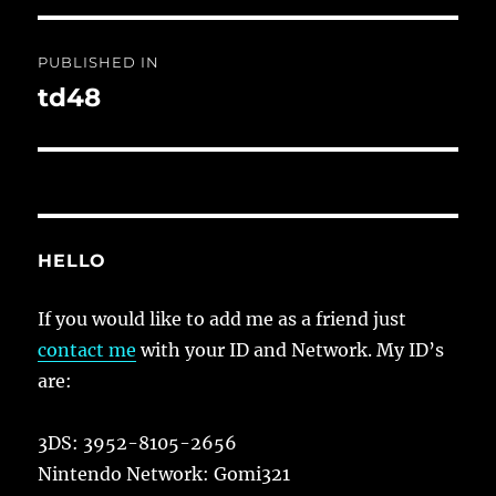
Post
PUBLISHED IN
navigation
td48
HELLO
If you would like to add me as a friend just
contact me
with your ID and Network. My ID’s
are:
3DS: 3952-8105-2656
Nintendo Network: Gomi321