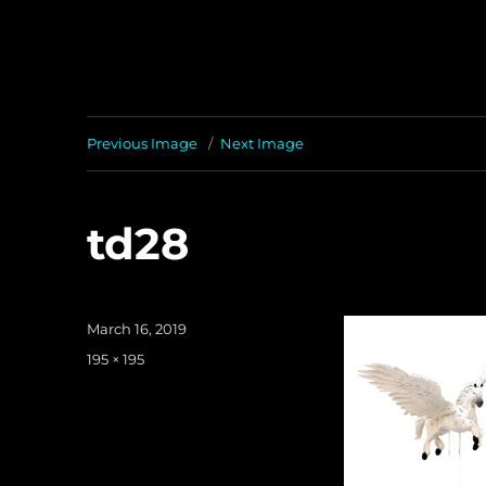
Previous Image
Next Image
td28
Posted
March 16, 2019
on
Full
195 × 195
size