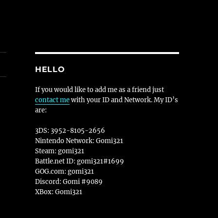
HELLO
If you would like to add me as a friend just
contact me
with your ID and Network. My ID’s
are:
3DS: 3952-8105-2656
Nintendo Network: Gomi321
Steam: gomi321
Battle.net ID: gomi321#1699
GOG.com: gomi321
Discord: Gomi #9089
XBox: Gomi321