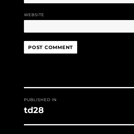
WEBSITE
Post
PUBLISHED IN
navigation
td28