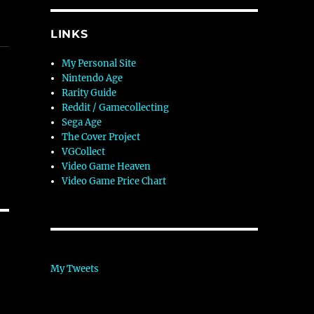
LINKS
My Personal Site
Nintendo Age
Rarity Guide
Reddit / Gamecollecting
Sega Age
The Cover Project
VGCollect
Video Game Heaven
Video Game Price Chart
My Tweets