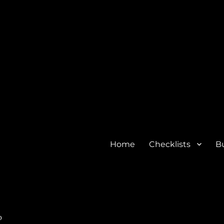
Home
Checklists
Bu
o