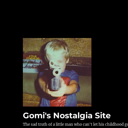
Gomi's Nostalgia Site
The sad truth of a little man who can't let his childhood g