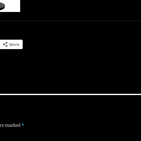
More
 are marked
*