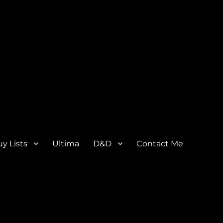
y Lists
Ultima
D&D
Contact Me