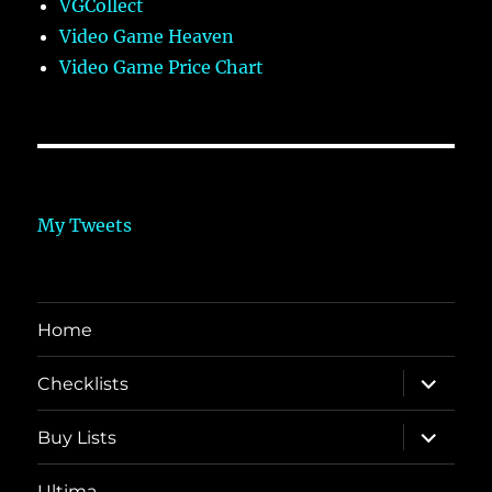
VGCollect
Video Game Heaven
Video Game Price Chart
My Tweets
Home
expand
Checklists
child
menu
expand
Buy Lists
child
menu
Ultima