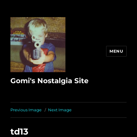
MENU
Gomi's Nostalgia Site
Previous Image
Next Image
td13