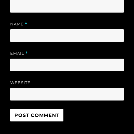
NAME
*
EMAIL
*
WEBSITE