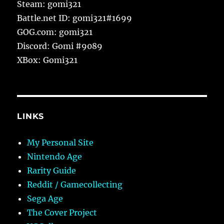
Steam: gomi321
Battle.net ID: gomi321#1699
GOG.com: gomi321
Discord: Gomi #9089
XBox: Gomi321
LINKS
My Personal Site
Nintendo Age
Rarity Guide
Reddit / Gamecollecting
Sega Age
The Cover Project