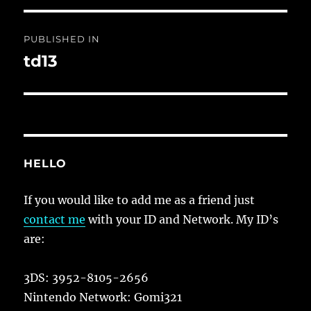
Post
PUBLISHED IN
navigation
td13
HELLO
If you would like to add me as a friend just
contact me
with your ID and Network. My ID’s
are:
3DS: 3952-8105-2656
Nintendo Network: Gomi321