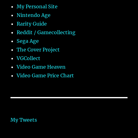
My Personal Site
Nintendo Age
Rarity Guide
Reddit / Gamecollecting
Sega Age
The Cover Project
VGCollect
Video Game Heaven
Video Game Price Chart
My Tweets