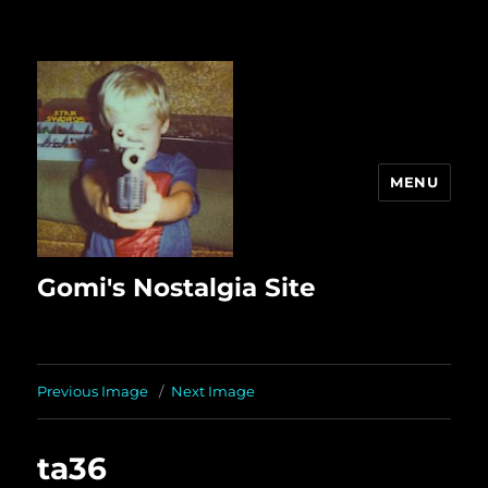
MENU
Gomi's Nostalgia Site
Previous Image
Next Image
ta36