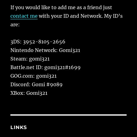
If you would like to add me as a friend just
contact me
with your ID and Network. My ID’s
are:
3DS: 3952-8105-2656
Nintendo Network: Gomi321
Steam: gomi321
Battle.net ID: gomi321#1699
GOG.com: gomi321
Discord: Gomi #9089
XBox: Gomi321
LINKS