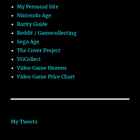
My Personal Site
Nintendo Age
Rarity Guide
Reddit / Gamecollecting
Sega Age
The Cover Project
VGCollect
Video Game Heaven
Video Game Price Chart
My Tweets