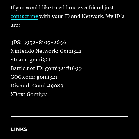
If you would like to add me as a friend just
contact me
with your ID and Network. My ID’s
are:
3DS: 3952-8105-2656
Nintendo Network: Gomi321
Steam: gomi321
Battle.net ID: gomi321#1699
GOG.com: gomi321
Discord: Gomi #9089
XBox: Gomi321
LINKS