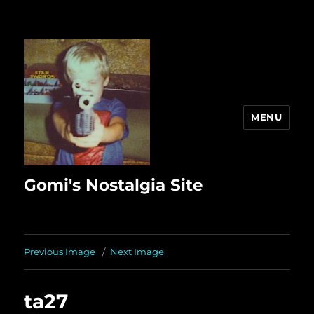
MENU
Gomi's Nostalgia Site
Previous Image
Next Image
ta27