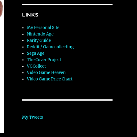
LINKS
My Personal Site
Nintendo Age
Rarity Guide
Reddit / Gamecollecting
Sega Age
The Cover Project
VGCollect
Video Game Heaven
Video Game Price Chart
My Tweets