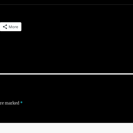
More
 are marked
*