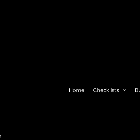
Home
Checklists
Bu
o