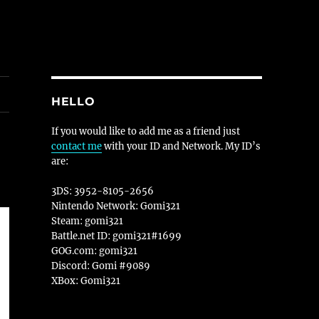
HELLO
If you would like to add me as a friend just
contact me
with your ID and Network. My ID’s
are:
3DS: 3952-8105-2656
Nintendo Network: Gomi321
Steam: gomi321
Battle.net ID: gomi321#1699
GOG.com: gomi321
Discord: Gomi #9089
XBox: Gomi321