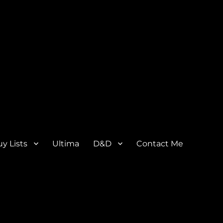
y Lists
Ultima
D&D
Contact Me