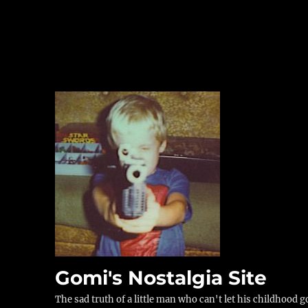
Gomi's Nostalgia Site
The sad truth of a little man who can't let his childhood g