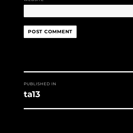
Post
PUBLISHED IN
navigation
ta13