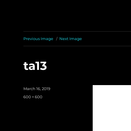
Previous Image
Next Image
ta13
Posted
March 16, 2019
on
Full
600 × 600
size