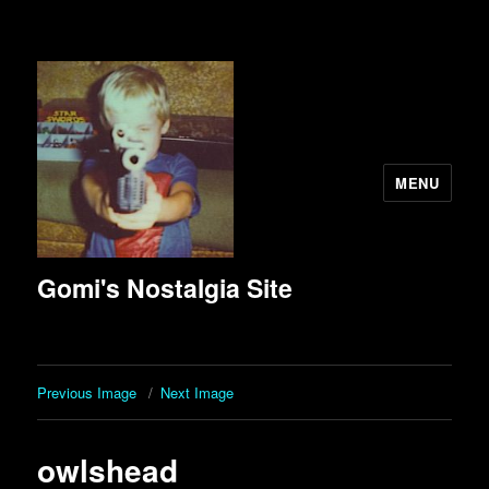
MENU
Gomi's Nostalgia Site
Previous Image
Next Image
owlshead