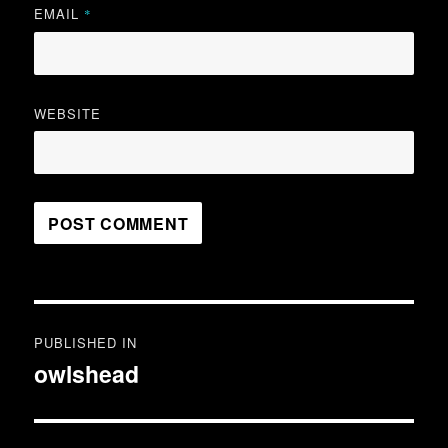
EMAIL
*
WEBSITE
Post
PUBLISHED IN
navigation
owlshead