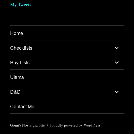
My Tweets
Home
expand
Checklists
child
menu
expand
Buy Lists
child
menu
Ultima
expand
D&D
child
menu
Contact Me
Gomi's Nostalgia Site
Proudly powered by WordPress