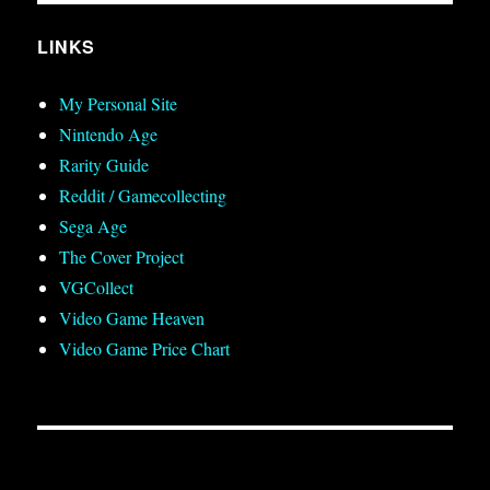
LINKS
My Personal Site
Nintendo Age
Rarity Guide
Reddit / Gamecollecting
Sega Age
The Cover Project
VGCollect
Video Game Heaven
Video Game Price Chart