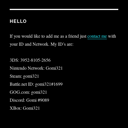
HELLO
If you would like to add me as a friend just
contact me
with
your ID and Network. My ID’s are:
3DS: 3952-8105-2656
Nintendo Network: Gomi321
Steam: gomi321
Battle.net ID: gomi321#1699
GOG.com: gomi321
Discord: Gomi #9089
XBox: Gomi321