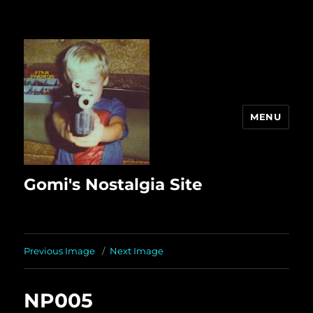
MENU
Gomi's Nostalgia Site
Previous Image
Next Image
NP005