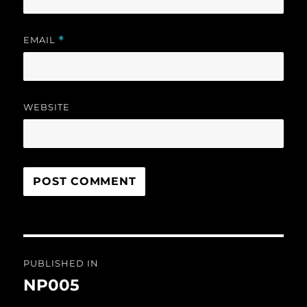
EMAIL
*
WEBSITE
Post
PUBLISHED IN
navigation
NP005