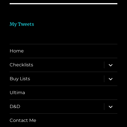
My Tweets
Home
expand
Checklists
child
menu
expand
Buy Lists
child
menu
Ultima
expand
D&D
child
menu
Contact Me