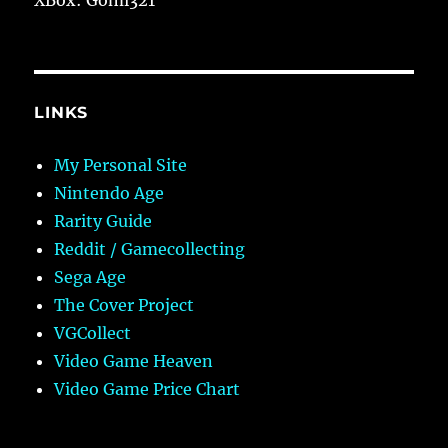
LINKS
My Personal Site
Nintendo Age
Rarity Guide
Reddit / Gamecollecting
Sega Age
The Cover Project
VGCollect
Video Game Heaven
Video Game Price Chart