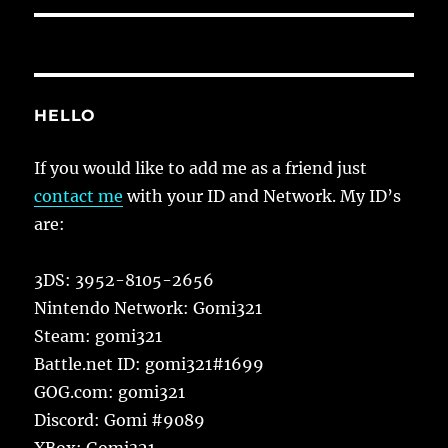
HELLO
If you would like to add me as a friend just
contact me
with your ID and Network. My ID’s
are:
3DS: 3952-8105-2656
Nintendo Network: Gomi321
Steam: gomi321
Battle.net ID: gomi321#1699
GOG.com: gomi321
Discord: Gomi #9089
XBox: Gomi321