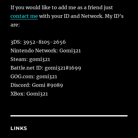
If you would like to add me as a friend just
contact me
with your ID and Network. My ID’s
are:
3DS: 3952-8105-2656
Nintendo Network: Gomi321
Steam: gomi321
Battle.net ID: gomi321#1699
GOG.com: gomi321
Discord: Gomi #9089
XBox: Gomi321
LINKS