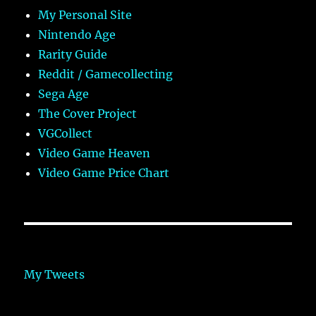
My Personal Site
Nintendo Age
Rarity Guide
Reddit / Gamecollecting
Sega Age
The Cover Project
VGCollect
Video Game Heaven
Video Game Price Chart
My Tweets