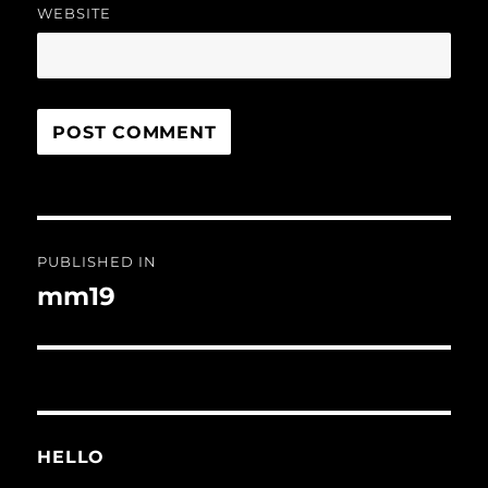
WEBSITE
Post
PUBLISHED IN
navigation
mm19
HELLO