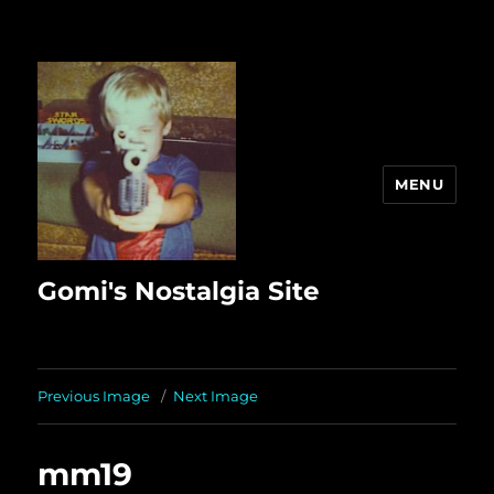
MENU
Gomi's Nostalgia Site
Previous Image
Next Image
mm19