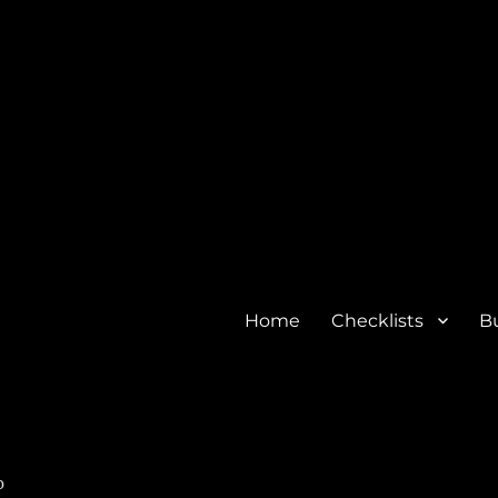
Home
Checklists
Bu
o