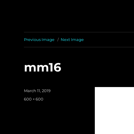
Previous Image
Next Image
mm16
Posted
March 11, 2019
on
Full
600 × 600
size