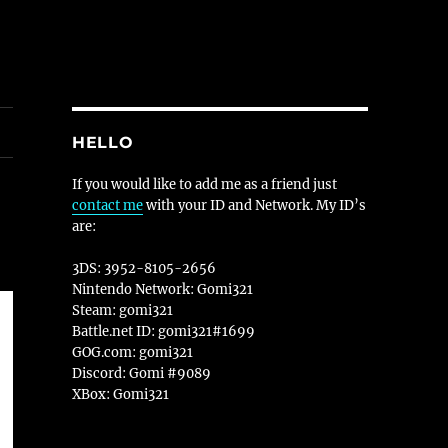
HELLO
If you would like to add me as a friend just
contact me
with your ID and Network. My ID’s
are:
3DS: 3952-8105-2656
Nintendo Network: Gomi321
Steam: gomi321
Battle.net ID: gomi321#1699
GOG.com: gomi321
Discord: Gomi #9089
XBox: Gomi321