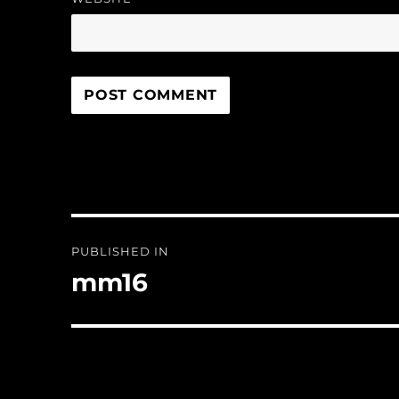
Post
PUBLISHED IN
navigation
mm16