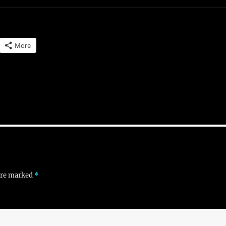
More
 are marked
*