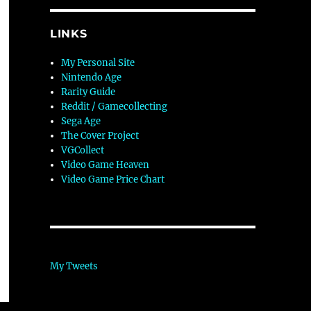
LINKS
My Personal Site
Nintendo Age
Rarity Guide
Reddit / Gamecollecting
Sega Age
The Cover Project
VGCollect
Video Game Heaven
Video Game Price Chart
My Tweets