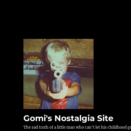
Gomi's Nostalgia Site
The sad truth of a little man who can't let his childhood g