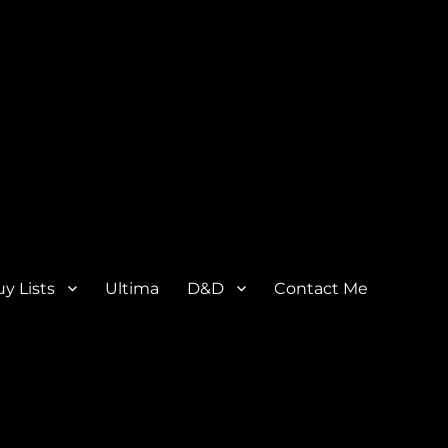
y Lists
Ultima
D&D
Contact Me