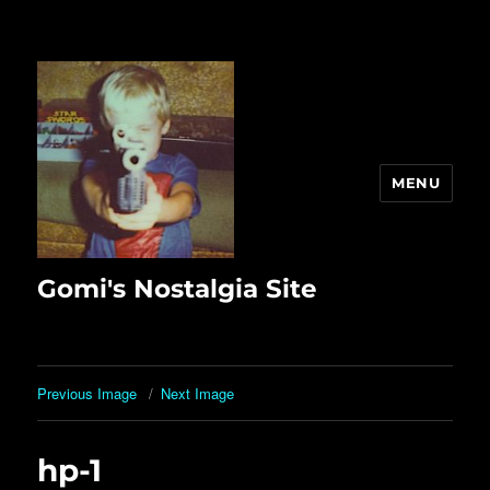
MENU
Gomi's Nostalgia Site
Previous Image
Next Image
hp-1