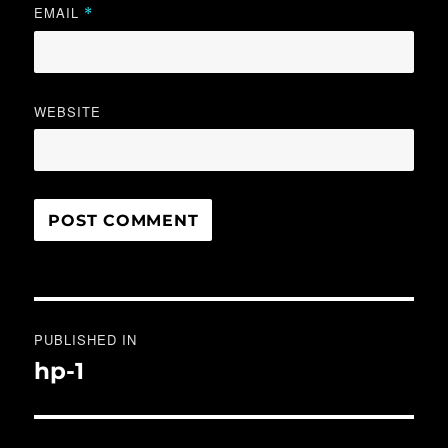
EMAIL
*
WEBSITE
Post
PUBLISHED IN
navigation
hp-1