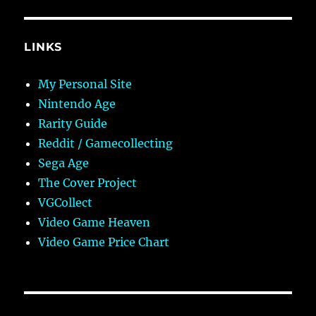
LINKS
My Personal Site
Nintendo Age
Rarity Guide
Reddit / Gamecollecting
Sega Age
The Cover Project
VGCollect
Video Game Heaven
Video Game Price Chart