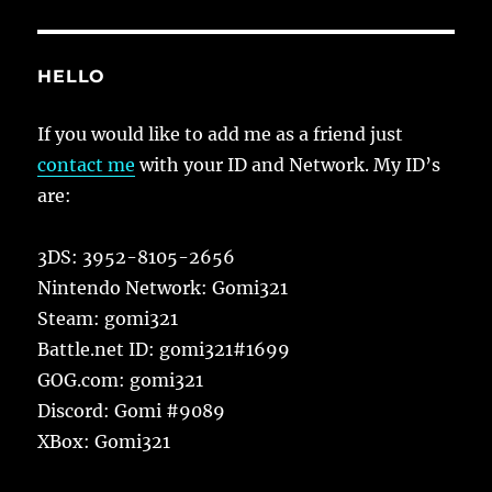
HELLO
If you would like to add me as a friend just
contact me
with your ID and Network. My ID’s
are:
3DS: 3952-8105-2656
Nintendo Network: Gomi321
Steam: gomi321
Battle.net ID: gomi321#1699
GOG.com: gomi321
Discord: Gomi #9089
XBox: Gomi321