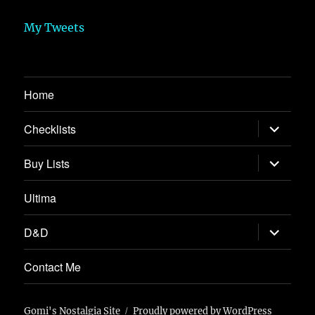
My Tweets
Home
expand
Checklists
child
menu
expand
Buy Lists
child
menu
Ultima
expand
D&D
child
menu
Contact Me
Gomi's Nostalgia Site
Proudly powered by WordPress