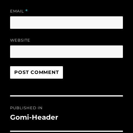
EMAIL
*
WEBSITE
Post
PUBLISHED IN
navigation
Gomi-Header