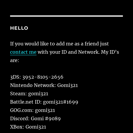
HELLO
If you would like to add me as a friend just
contact me
with your ID and Network. My ID’s
are:
3DS: 3952-8105-2656
Nintendo Network: Gomi321
Steam: gomi321
Battle.net ID: gomi321#1699
GOG.com: gomi321
Discord: Gomi #9089
XBox: Gomi321