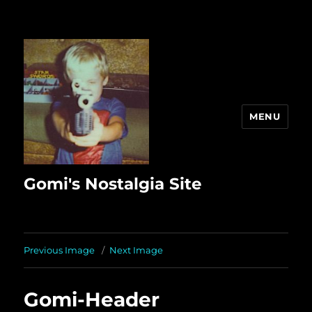
MENU
Gomi's Nostalgia Site
Previous Image
Next Image
Gomi-Header