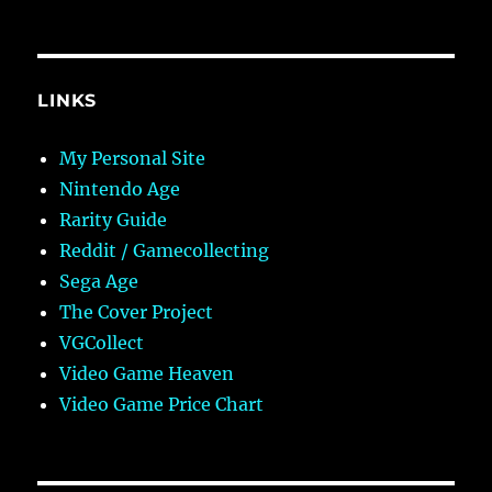
LINKS
My Personal Site
Nintendo Age
Rarity Guide
Reddit / Gamecollecting
Sega Age
The Cover Project
VGCollect
Video Game Heaven
Video Game Price Chart