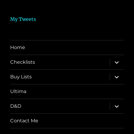
My Tweets
Home
expand
Checklists
child
menu
expand
Buy Lists
child
menu
Ultima
expand
D&D
child
menu
Contact Me