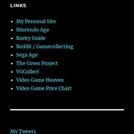
LINKS
My Personal Site
Nintendo Age
Rarity Guide
Reddit / Gamecollecting
Sega Age
The Cover Project
VGCollect
Video Game Heaven
Video Game Price Chart
My Tweets