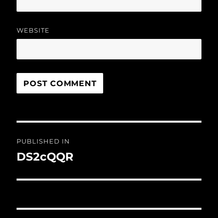
WEBSITE
Post
PUBLISHED IN
navigation
DS2cQQR