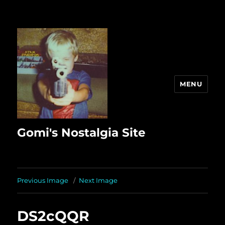
MENU
Gomi's Nostalgia Site
Previous Image
Next Image
DS2cQQR