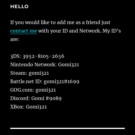
HELLO
If you would like to add me as a friend just
contact me
with your ID and Network. My ID’s
are:
3DS: 3952-8105-2656
Nintendo Network: Gomi321
Steam: gomi321
Battle.net ID: gomi321#1699
GOG.com: gomi321
Discord: Gomi #9089
XBox: Gomi321