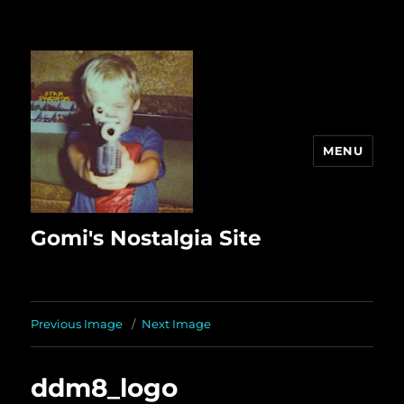
MENU
Gomi's Nostalgia Site
Previous Image
Next Image
ddm8_logo