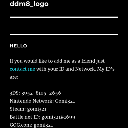
navigation
ddm8_logo
HELLO
If you would like to add me as a friend just
contact me
with your ID and Network. My ID’s
are:
3DS: 3952-8105-2656
Nintendo Network: Gomi321
Steam: gomi321
Battle.net ID: gomi321#1699
GOG.com: gomi321