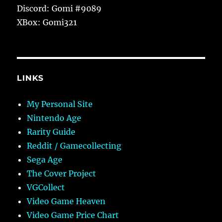
Discord: Gomi #9089
XBox: Gomi321
LINKS
My Personal Site
Nintendo Age
Rarity Guide
Reddit / Gamecollecting
Sega Age
The Cover Project
VGCollect
Video Game Heaven
Video Game Price Chart