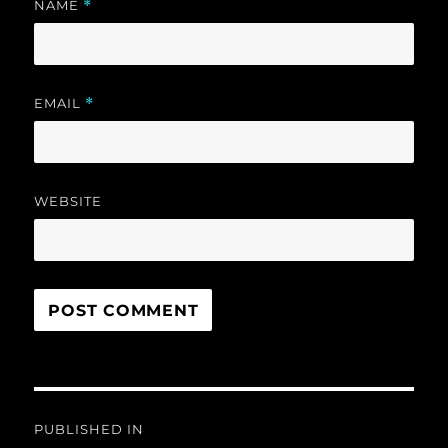
NAME
*
EMAIL
*
WEBSITE
Post
PUBLISHED IN