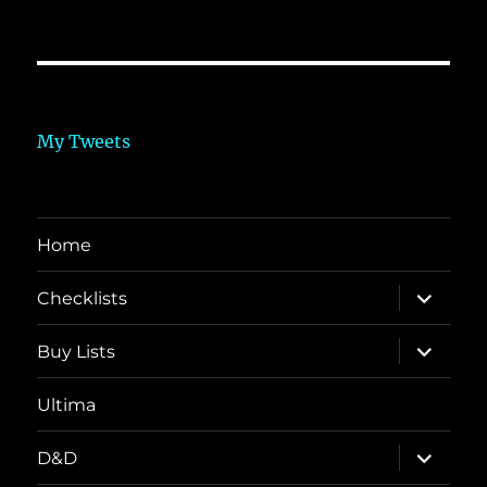
My Tweets
Home
expand
Checklists
child
menu
expand
Buy Lists
child
menu
Ultima
expand
D&D
child
menu