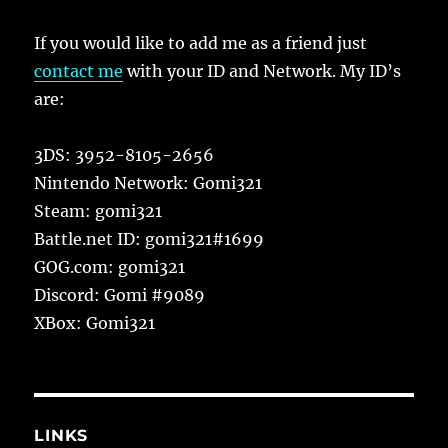
If you would like to add me as a friend just
contact me
with your ID and Network. My ID’s
are:
3DS: 3952-8105-2656
Nintendo Network: Gomi321
Steam: gomi321
Battle.net ID: gomi321#1699
GOG.com: gomi321
Discord: Gomi #9089
XBox: Gomi321
LINKS