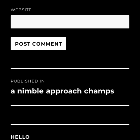
WEBSITE
Post
PUBLISHED IN
navigation
a nimble approach champs
HELLO