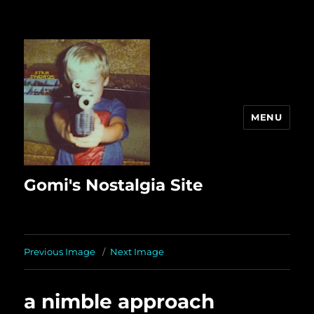
MENU
Gomi's Nostalgia Site
Previous Image
Next Image
a nimble approach