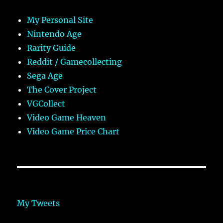
My Personal Site
Nintendo Age
Rarity Guide
Reddit / Gamecollecting
Sega Age
The Cover Project
VGCollect
Video Game Heaven
Video Game Price Chart
My Tweets