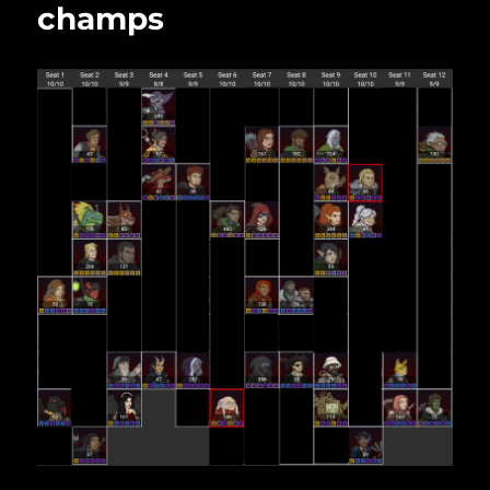
champs