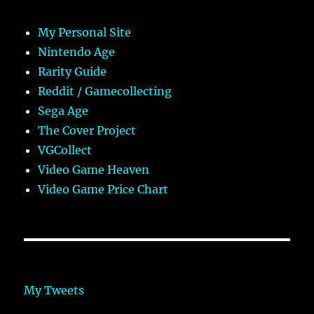
My Personal Site
Nintendo Age
Rarity Guide
Reddit / Gamecollecting
Sega Age
The Cover Project
VGCollect
Video Game Heaven
Video Game Price Chart
My Tweets