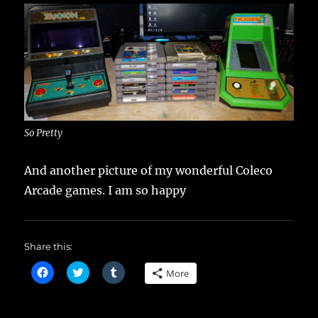
So Pretty
And another picture of my wonderful Coleco
Arcade games. I am so happy
Share this:
C
C
C
More
l
l
l
i
i
i
c
c
c
k
k
k
t
t
t