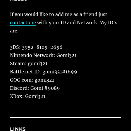
If you would like to add me as a friend just
contact me
with your ID and Network. My ID’s
are:
3DS: 3952-8105-2656
Nintendo Network: Gomi321
Steam: gomi321
Battle.net ID: gomi321#1699
GOG.com: gomi321
Discord: Gomi #9089
XBox: Gomi321
LINKS