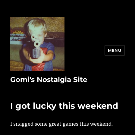
MENU
Gomi's Nostalgia Site
I got lucky this weekend
I snagged some great games this weekend.