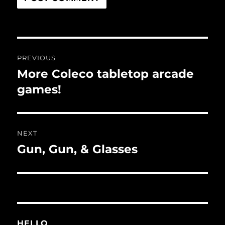
Post
PREVIOUS
navigation
More Coleco tabletop arcade
Previous
post:
games!
NEXT
Gun, Gun, & Glasses
Next
post:
HELLO