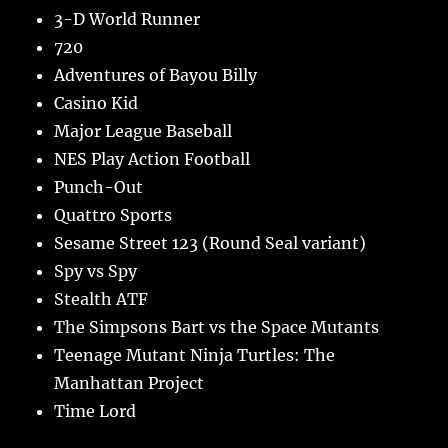
3-D World Runner
720
Adventures of Bayou Billy
Casino Kid
Major League Baseball
NES Play Action Football
Punch-Out
Quattro Sports
Sesame Street 123 (Round Seal variant)
Spy vs Spy
Stealth ATF
The Simpsons Bart vs the Space Mutants
Teenage Mutant Ninja Turtles: The
Manhattan Project
Time Lord