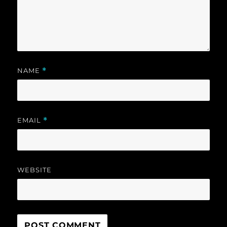
NAME
*
EMAIL
*
WEBSITE