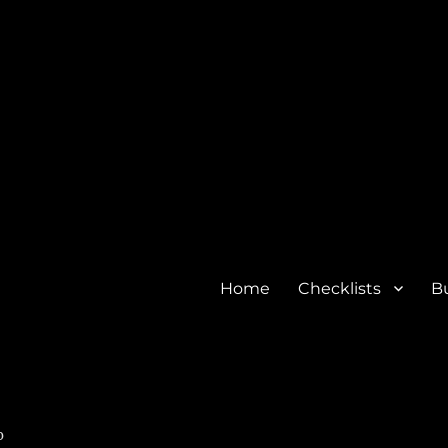
Home
Checklists
Bu
o