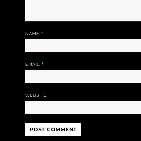
)
NAME
*
EMAIL
*
WEBSITE