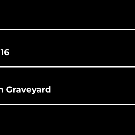
016
wn Graveyard