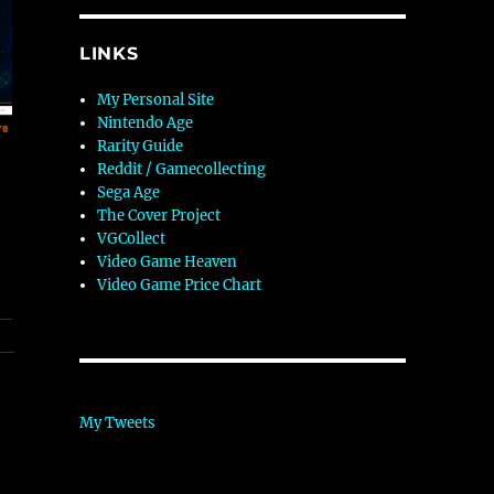
LINKS
My Personal Site
Nintendo Age
Rarity Guide
Reddit / Gamecollecting
Sega Age
The Cover Project
VGCollect
Video Game Heaven
Video Game Price Chart
My Tweets