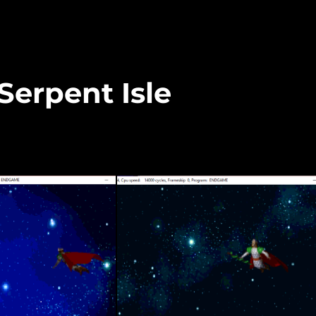
 Serpent Isle