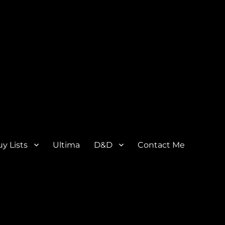
y Lists
Ultima
D&D
Contact Me