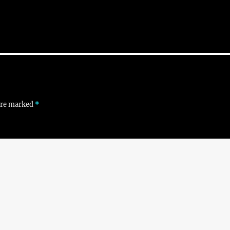
 are marked
*