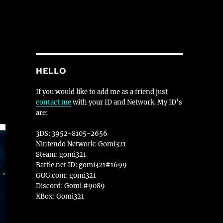
HELLO
If you would like to add me as a friend just
contact me
with your ID and Network. My ID’s
are:
3DS: 3952-8105-2656
Nintendo Network: Gomi321
Steam: gomi321
Battle.net ID: gomi321#1699
GOG.com: gomi321
Discord: Gomi #9089
XBox: Gomi321