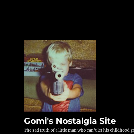
Gomi's Nostalgia Site
The sad truth of a little man who can't let his childhood g