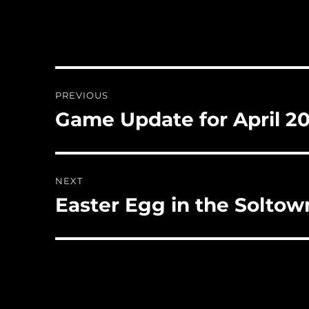
Post
PREVIOUS
navigation
Game Update for April 2
Previous
post:
NEXT
Easter Egg in the Solto
Next
post: