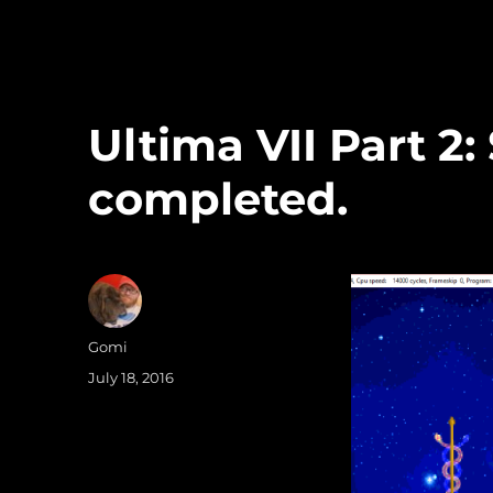
Ultima VII Part 2:
completed.
Author
Gomi
Posted
July 18, 2016
on