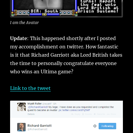
I am the Avatar
Update
: This happened shortly after I posted
my accomplishment on twitter. How fantastic
is it that Richard Garriott aka Lord British takes
the time to personally congratulate everyone
who wins an Ultima game?
Link to the tweet