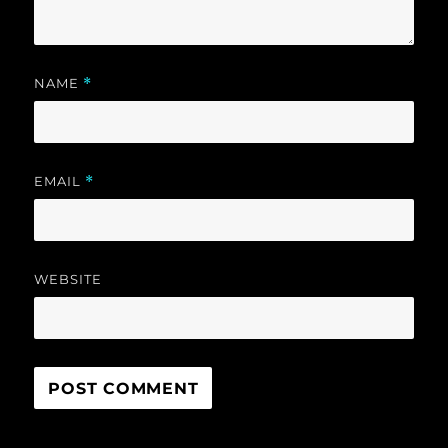
NAME
*
EMAIL
*
WEBSITE