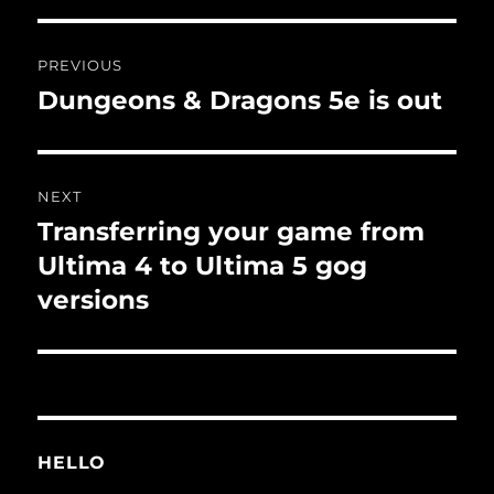
Post
PREVIOUS
navigation
Dungeons & Dragons 5e is out
Previous
post:
NEXT
Transferring your game from
Next
post:
Ultima 4 to Ultima 5 gog
versions
HELLO