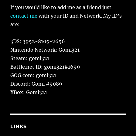
If you would like to add me as a friend just
contact me
with your ID and Network. My ID’s
are:
3DS: 3952-8105-2656
Nintendo Network: Gomi321
Steam: gomi321
Battle.net ID: gomi321#1699
GOG.com: gomi321
Discord: Gomi #9089
XBox: Gomi321
LINKS