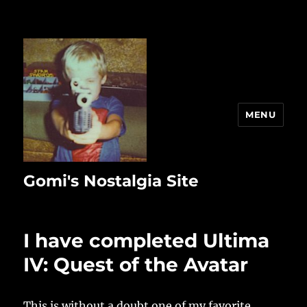
MENU
Gomi's Nostalgia Site
I have completed Ultima
IV: Quest of the Avatar
This is without a doubt one of my favorite