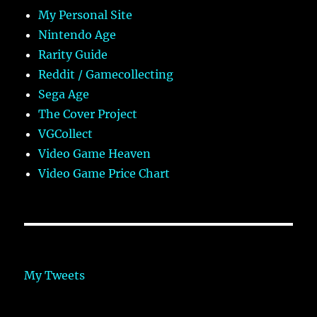
My Personal Site
Nintendo Age
Rarity Guide
Reddit / Gamecollecting
Sega Age
The Cover Project
VGCollect
Video Game Heaven
Video Game Price Chart
My Tweets