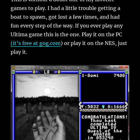
games to play. I had a little trouble getting a
boat to spawn, got lost a few times, and had
fun every step of the way. If you ever play any
Ultima game this is the one. Play it on the PC
(it’s free at gog.com
) or play it on the NES, just
play it.