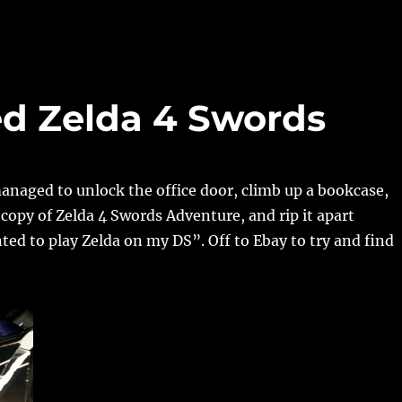
ed Zelda 4 Swords
naged to unlock the office door, climb up a bookcase,
copy of Zelda 4 Swords Adventure, and rip it apart
ed to play Zelda on my DS”. Off to Ebay to try and find