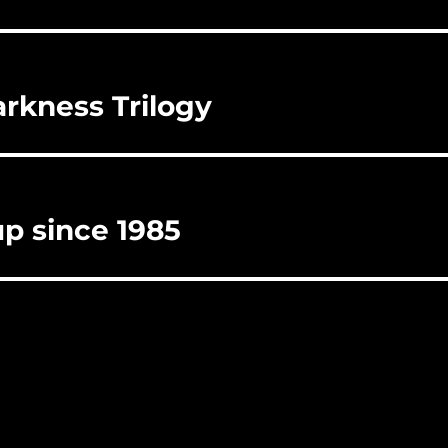
rkness Trilogy
up since 1985