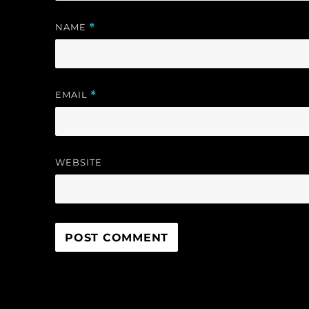
NAME
*
EMAIL
*
WEBSITE