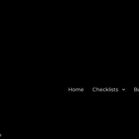
Home
Checklists
Bu
o