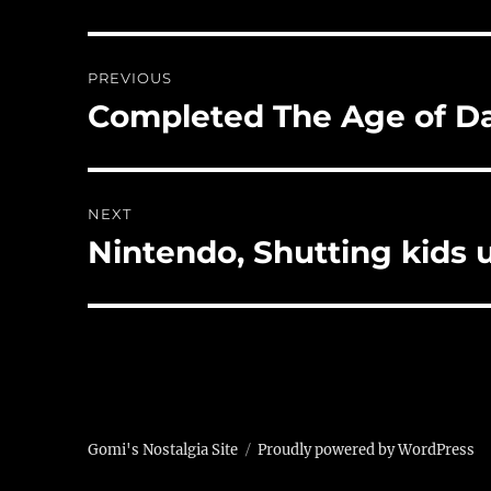
Post
PREVIOUS
navigation
Completed The Age of Da
Previous
post:
NEXT
Nintendo, Shutting kids 
Next
post:
Gomi's Nostalgia Site
Proudly powered by WordPress