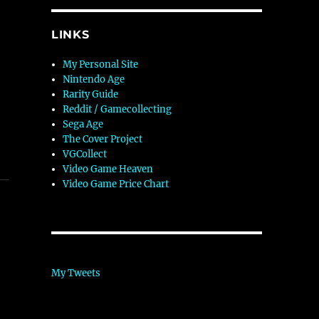
LINKS
My Personal Site
Nintendo Age
Rarity Guide
Reddit / Gamecollecting
Sega Age
The Cover Project
VGCollect
Video Game Heaven
Video Game Price Chart
My Tweets