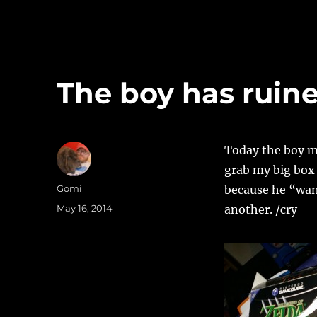
The boy has ruin
Today the boy ma
grab my big box 
Author
Gomi
because he “want
Posted
May 16, 2014
another. /cry
on