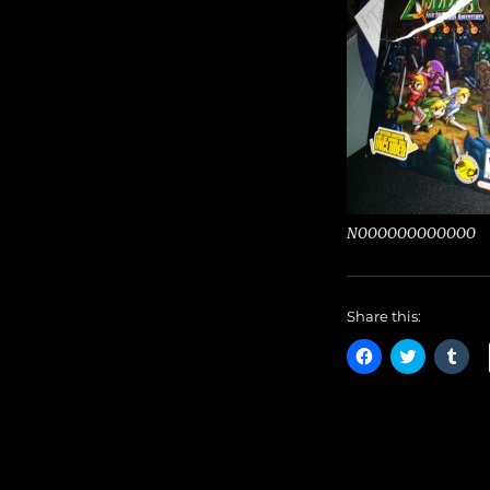
NOOOOOOOOOOOO
Share this:
C
C
C
l
l
l
i
i
i
c
c
c
k
k
k
t
t
t
o
o
o
s
s
s
h
h
h
a
a
a