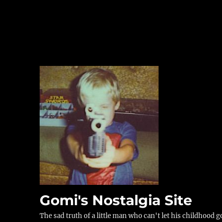
Gomi's Nostalgia Site
The sad truth of a little man who can't let his childhood g