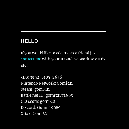
HELLO
If you would like to add me as a friend just
contact me
with your ID and Network. My ID’s
are:
3DS: 3952-8105-2656
Nintendo Network: Gomi321
Steam: gomi321
Battle.net ID: gomi321#1699
GOG.com: gomi321
Discord: Gomi #9089
XBox: Gomi321