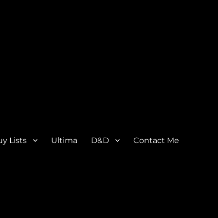
y Lists
Ultima
D&D
Contact Me