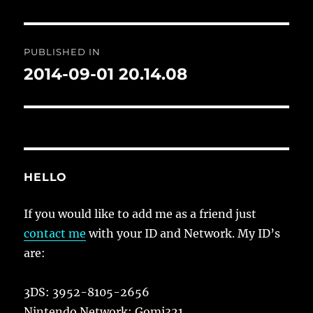
Post
PUBLISHED IN
navigation
2014-09-01 20.14.08
HELLO
If you would like to add me as a friend just
contact me
with your ID and Network. My ID’s
are:
3DS: 3952-8105-2656
Nintendo Network: Gomi321