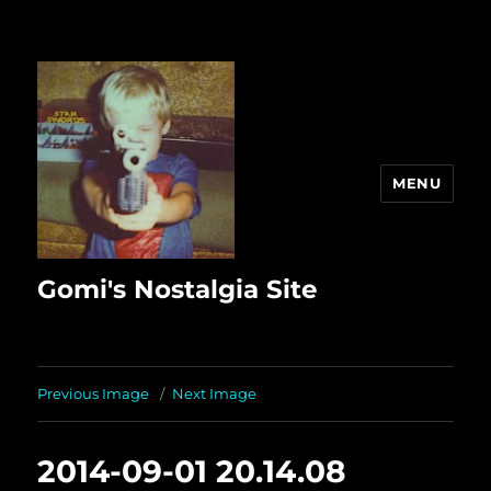
MENU
Gomi's Nostalgia Site
Previous Image
Next Image
2014-09-01 20.14.08