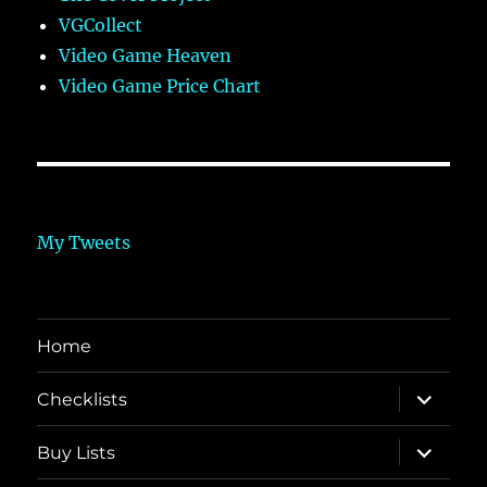
VGCollect
Video Game Heaven
Video Game Price Chart
My Tweets
Home
expand
Checklists
child
menu
expand
Buy Lists
child
menu