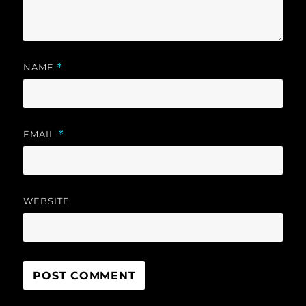
NAME
*
EMAIL
*
WEBSITE