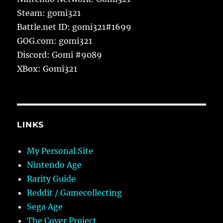
Steam: gomi321
Battle.net ID: gomi321#1699
GOG.com: gomi321
Discord: Gomi #9089
XBox: Gomi321
LINKS
My Personal Site
Nintendo Age
Rarity Guide
Reddit / Gamecollecting
Sega Age
The Cover Project