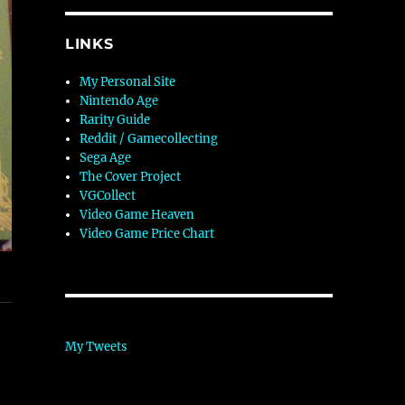
LINKS
My Personal Site
Nintendo Age
Rarity Guide
Reddit / Gamecollecting
Sega Age
The Cover Project
VGCollect
Video Game Heaven
Video Game Price Chart
My Tweets