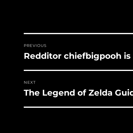
Post
PREVIOUS
navigation
Redditor chiefbigpooh is
Previous
post:
NEXT
The Legend of Zelda Gui
Next
post: