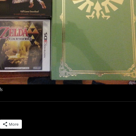
ds
More