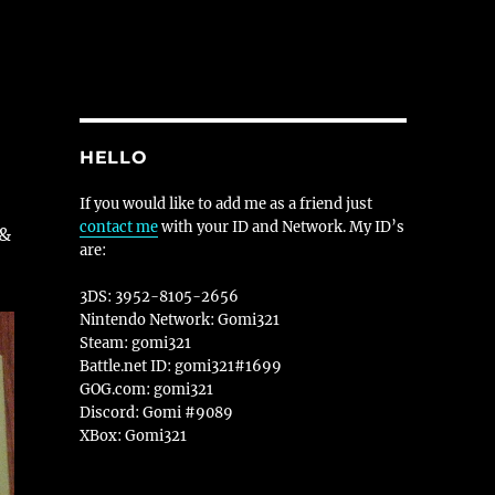
HELLO
If you would like to add me as a friend just
contact me
with your ID and Network. My ID’s
 &
are:
3DS: 3952-8105-2656
Nintendo Network: Gomi321
Steam: gomi321
Battle.net ID: gomi321#1699
GOG.com: gomi321
Discord: Gomi #9089
XBox: Gomi321