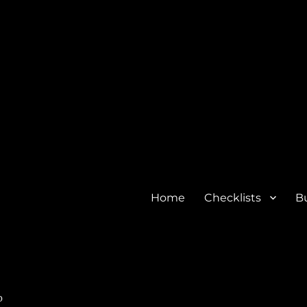
Home
Checklists
Bu
o