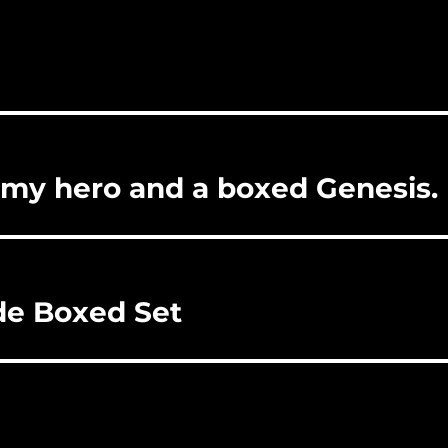
 my hero and a boxed Genesis.
de Boxed Set