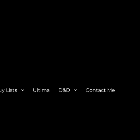
y Lists
Ultima
D&D
Contact Me