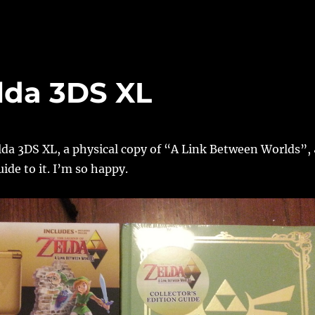
lda 3DS XL
lda 3DS XL, a physical copy of “A Link Between Worlds”,
ide to it. I’m so happy.