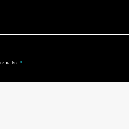
 are marked
*