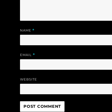
w
)
)
NAME
*
EMAIL
*
WEBSITE