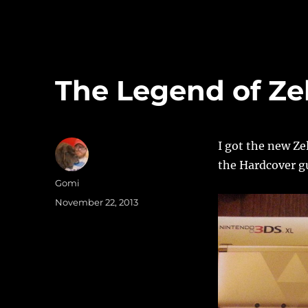
The Legend of Ze
I got the new Ze
the Hardcover gu
Author
Gomi
Posted
November 22, 2013
on