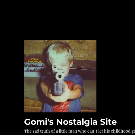
Gomi's Nostalgia Site
The sad truth of a little man who can't let his childhood g