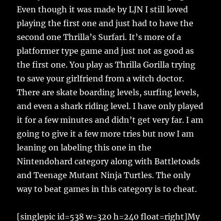
Even though it was made by LJN I still loved
playing the first one and just had to have the
second one Thrilla’s Surfari. It’s more of a
platformer type game and just not as good as
the first one. You play as Thrilla Gorilla trying
to save your girlfriend from a witch doctor.
There are skate boarding levels, surfing levels,
and even a shark riding level. I have only played
it for a few minutes and didn’t get very far. I am
going to give it a few more tries but now I am
leaning on labeling this one in the
Nintendohard category along with Battletoads
and Teenage Mutant Ninja Turtles. The only
way to beat games in this category is to cheat.
[singlepic id=538 w=320 h=240 float=right]My