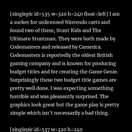
[singlepic id=535 w=320 h=240 float=left] I am
a sucker for unlicensed Nintendo carts and
found two of them, Stunt Kids and The
Ultimate Stuntman. They were both made by
Codemasters and released by Camerica.
Codemasters is reportedly the oldest British
gaming company and is known for producing
budget titles and for creating the Game Genie.
Surprisingly these two budget title games are
pretty well done. I was expecting something
horrible and was pleasantly surprised. The
graphics look great but the game play is pretty
simple which isn’t necessarily a bad thing.
[singlepic id=537 w=320 h=240