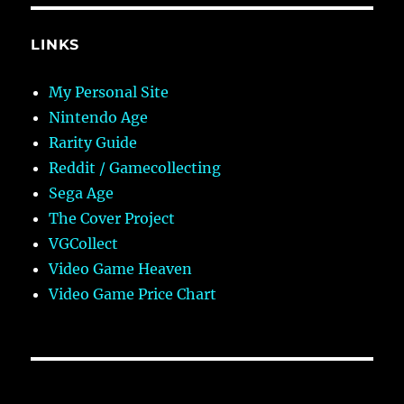
LINKS
My Personal Site
Nintendo Age
Rarity Guide
Reddit / Gamecollecting
Sega Age
The Cover Project
VGCollect
Video Game Heaven
Video Game Price Chart