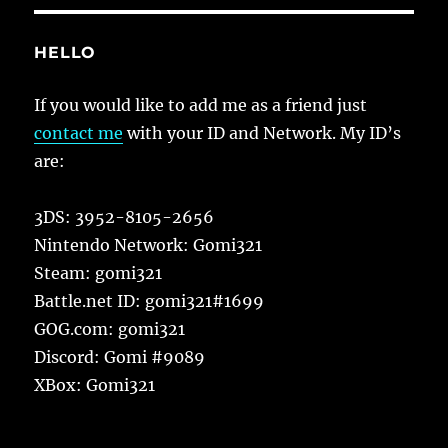
HELLO
If you would like to add me as a friend just
contact me
with your ID and Network. My ID’s
are:
3DS: 3952-8105-2656
Nintendo Network: Gomi321
Steam: gomi321
Battle.net ID: gomi321#1699
GOG.com: gomi321
Discord: Gomi #9089
XBox: Gomi321