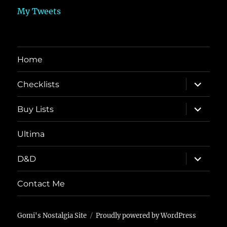
My Tweets
Home
expand
Checklists
child
menu
expand
Buy Lists
child
menu
Ultima
expand
D&D
child
menu
Contact Me
Gomi's Nostalgia Site
Proudly powered by WordPress