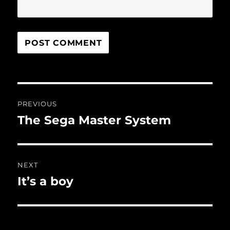
Post
PREVIOUS
navigation
The Sega Master System
Previous
post:
NEXT
It’s a boy
Next
post: