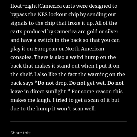
float=right]Camerica carts were designed to
bypass the NES lockout chip by sending out
signals to the chip that froze it up. All of the
carts produced by Camerica are gold or silver
and have a switch in the back so that you can
play it on European or North American
consoles. There is also a weird hump on the
back that makes it stand out when I put it on
the shelf. I also like the fact the warning on the
back says “
Do not
drop.
Do not
get wet.
Do not
leave in direct sunlight.” For some reason this
makes me laugh. I tried to get a scan of it but
due to the hump it won’t scan well.
Share this: