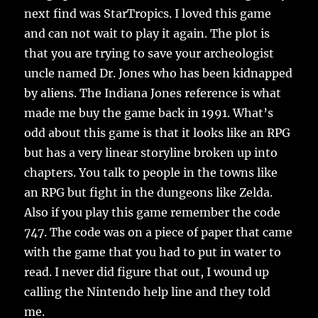
next find was StarTropics. I loved this game
and can not wait to play it again. The plot is
that you are trying to save your archeologist
uncle named Dr. Jones who has been kidnapped
by aliens. The Indiana Jones reference is what
made me buy the game back in 1991. What’s
odd about this game is that it looks like an RPG
but has a very linear storyline broken up into
chapters. You talk to people in the towns like
an RPG but fight in the dungeons like Zelda.
Also if you play this game remember the code
747. The code was on a piece of paper that came
with the game that you had to put in water to
read. I never did figure that out, I wound up
calling the Nintendo help line and they told
me.