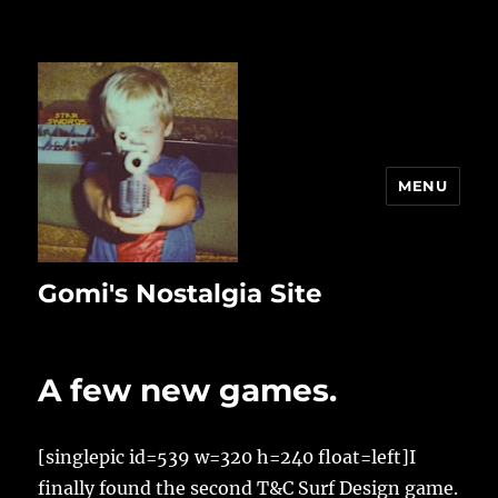
MENU
Gomi's Nostalgia Site
A few new games.
[singlepic id=539 w=320 h=240 float=left]I
finally found the second T&C Surf Design game.