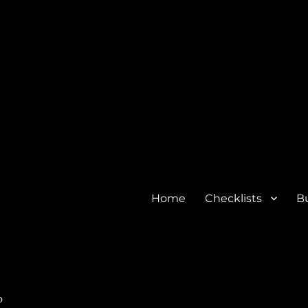
Home
Checklists
Bu
o