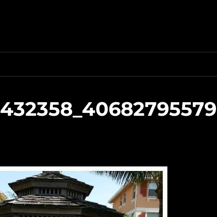
6432358_40682795579