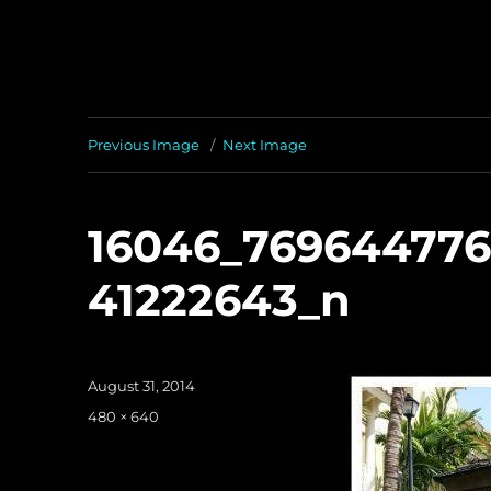
Previous Image
Next Image
16046_76964477
41222643_n
Posted
August 31, 2014
on
Full
480 × 640
size