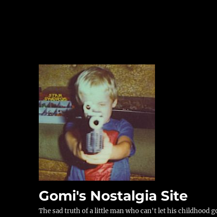
Gomi's Nostalgia Site
The sad truth of a little man who can't let his childhood g