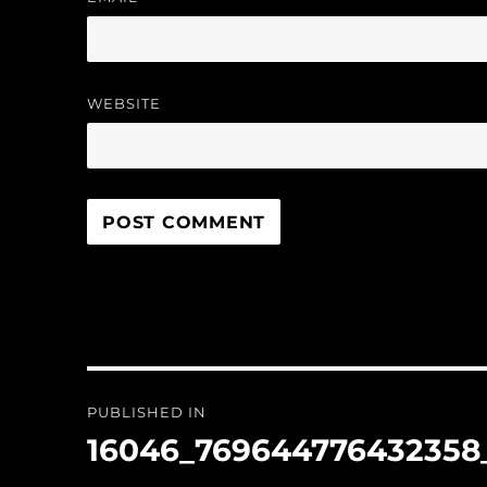
WEBSITE
Post
PUBLISHED IN
navigation
16046_769644776432358