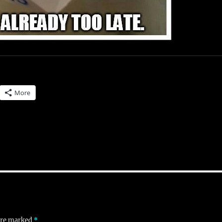
More
 are marked
*