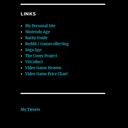
LINKS
My Personal Site
Nintendo Age
Rarity Guide
Reddit / Gamecollecting
Sega Age
The Cover Project
VGCollect
Video Game Heaven
Video Game Price Chart
My Tweets