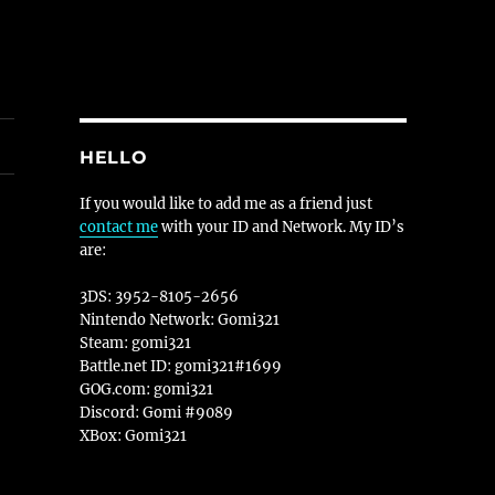
HELLO
If you would like to add me as a friend just
contact me
with your ID and Network. My ID’s
are:
3DS: 3952-8105-2656
Nintendo Network: Gomi321
Steam: gomi321
Battle.net ID: gomi321#1699
GOG.com: gomi321
Discord: Gomi #9089
XBox: Gomi321