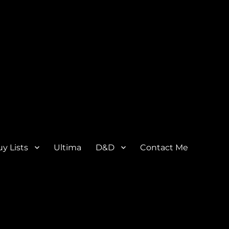
y Lists
Ultima
D&D
Contact Me