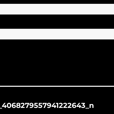
_4068279557941222643_n